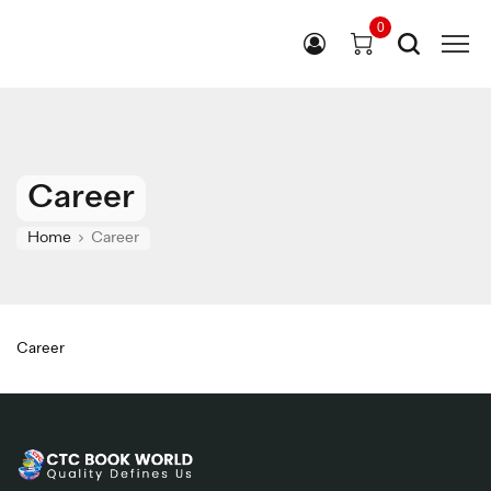
0
Career
Home
Career
Career