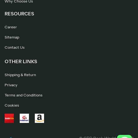
Why Choose Us
RESOURCES
Career
Sitemap
Contact Us
OTHER LINKS
Shipping & Return
Privacy
Terms and Conditions
Cookies