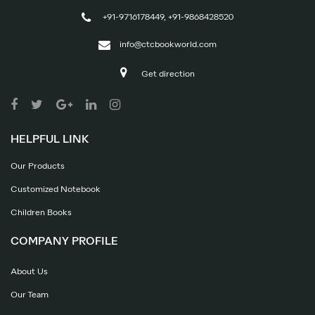
+91-9716178449, +91-9868428520
info@ctcbookworld.com
Get direction
HELPFUL LINK
Our Products
Customized Notebook
Children Books
COMPANY PROFILE
About Us
Our Team