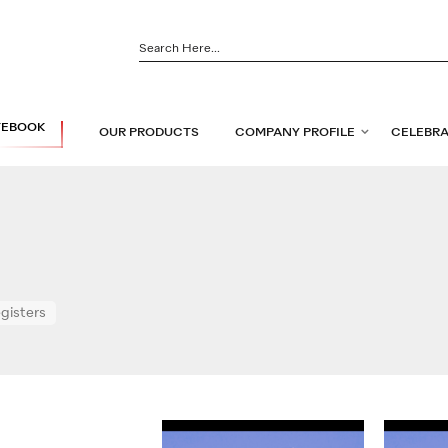
TEBOOK
OUR PRODUCTS
COMPANY PROFILE
CELEBRA
egisters