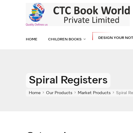
DESIGN YOUR NO
HOME
CHILDREN BOOKS
Spiral Registers
Home
Our Products
Market Products
Spiral R