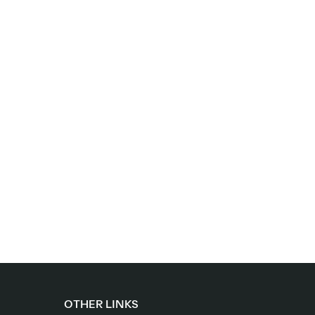
OTHER LINKS