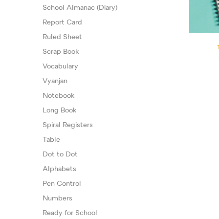
School Almanac (Diary)
Report Card
Ruled Sheet
Scrap Book
Vocabulary
Vyanjan
Notebook
Long Book
Spiral Registers
Table
Dot to Dot
Alphabets
Pen Control
Numbers
Ready for School