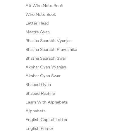
A5 Wiro Note Book
Wiro Note Book
Letter Head
Maatra Gyan
Bhasha Saurabh Vyanjan
Bhasha Saurabh Praveshika
Bhasha Saurabh Swar
Akshar Gyan Vyanjan
Akshar Gyan Swar
Shabad Gyan
Shabad Rachna
Learn With Alphabets
Alphabets
English Capital Letter
English Primer