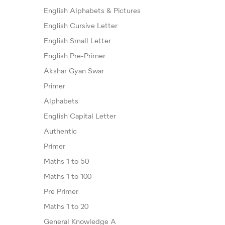
English Alphabets & Pictures
English Cursive Letter
English Small Letter
English Pre-Primer
Akshar Gyan Swar
Primer
Alphabets
English Capital Letter
Authentic
Primer
Maths 1 to 50
Maths 1 to 100
Pre Primer
Maths 1 to 20
General Knowledge A