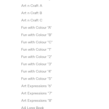
Art n Craft A
Art n Craft B
Art n Craft C
Fun with Colour "A"
Fun with Colour "B"
Fun with Colour "C"
Fun with Colour "1"
Fun with Colour "2"
Fun with Colour "3"
Fun with Colour "4"
Fun with Colour "5"
Art Expressions "6"
Art Expressions "7"
Art Expressions "8"
A4 Long Book