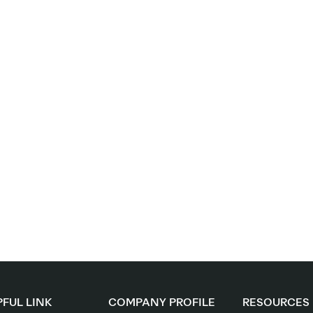
FUL LINK
COMPANY PROFILE
RESOURCES