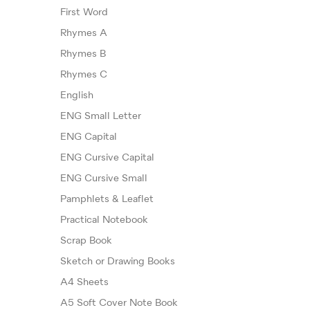
First Word
Rhymes A
Rhymes B
Rhymes C
English
ENG Small Letter
ENG Capital
ENG Cursive Capital
ENG Cursive Small
Pamphlets & Leaflet
Practical Notebook
Scrap Book
Sketch or Drawing Books
A4 Sheets
A5 Soft Cover Note Book