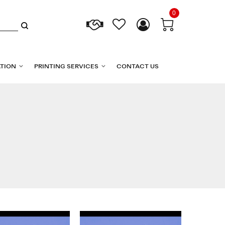
0
TION
PRINTING SERVICES
CONTACT US