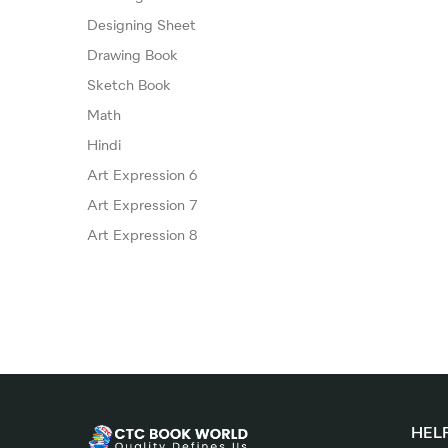
Designing Sheet
Drawing Book
Sketch Book
Math
Hindi
Art Expression 6
Art Expression 7
Art Expression 8
HELP