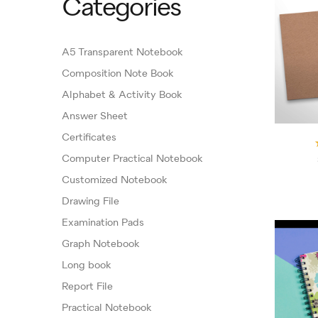
Categories
A5 Transparent Notebook
Composition Note Book
Alphabet & Activity Book
Answer Sheet
Certificates
Computer Practical Notebook
Customized Notebook
Drawing File
Examination Pads
Graph Notebook
Long book
Report File
Practical Notebook