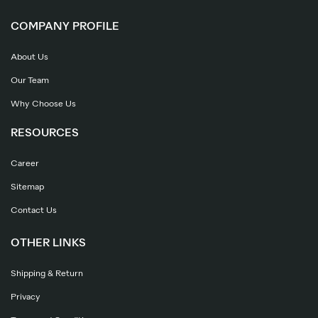
COMPANY PROFILE
About Us
Our Team
Why Choose Us
RESOURCES
Career
Sitemap
Contact Us
OTHER LINKS
Shipping & Return
Privacy