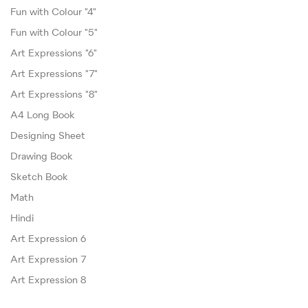
Fun with Colour "4"
Fun with Colour "5"
Art Expressions "6"
Art Expressions "7"
Art Expressions "8"
A4 Long Book
Designing Sheet
Drawing Book
Sketch Book
Math
Hindi
Art Expression 6
Art Expression 7
Art Expression 8