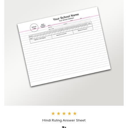
Rate
Hindi Ruling Answer Sheet
d
4.00