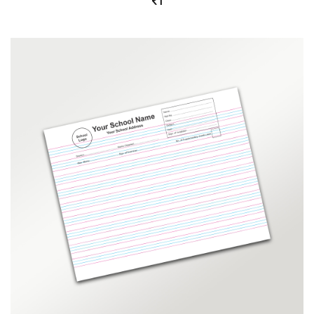
1
out
of 5