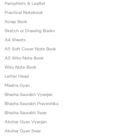
Pamphlets & Leaflet
Practical Notebook
Scrap Book
Sketch or Drawing Books
A4 Sheets
A5 Soft Cover Note Book
A5 Wiro Note Book
Wiro Note Book
Letter Head
Maatra Gyan
Bhasha Saurabh Vyanjan
Bhasha Saurabh Praveshika
Bhasha Saurabh Swar
Akshar Gyan Vyanjan
Akshar Gyan Swar