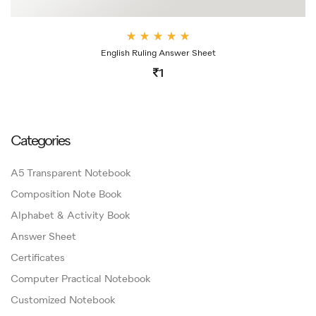
Rate
English Ruling Answer Sheet
d
4.00
1
out
of 5
Categories
A5 Transparent Notebook
Composition Note Book
Alphabet & Activity Book
Answer Sheet
Certificates
Computer Practical Notebook
Customized Notebook