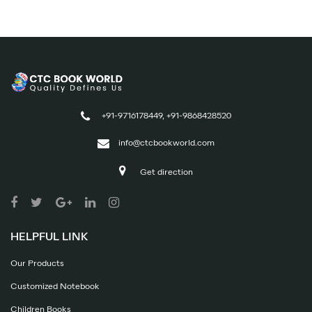
+91-9716178449, +91-9868428520
info@ctcbookworld.com
Get direction
HELPFUL LINK
Our Products
Customized Notebook
Children Books