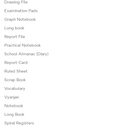
Drawing File
Examination Pads
Graph Notebook
Long book
Report File
Practical Notebook
School Almanac (Diary)
Report Card
Ruled Sheet
Scrap Book
Vocabulary
Vyanjan
Notebook
Long Book
Spiral Registers