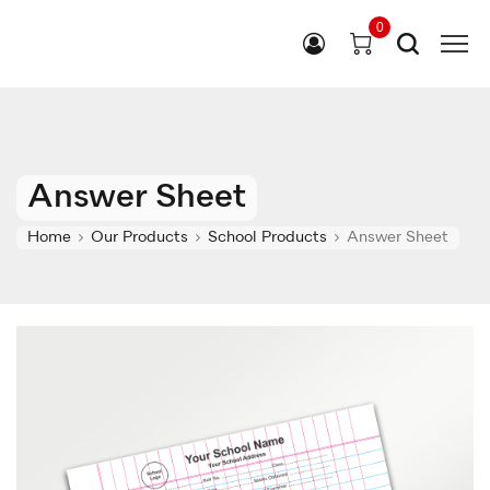
0
Answer Sheet
Home
Our Products
School Products
Answer Sheet