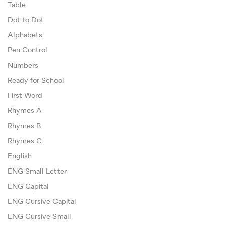
Table
Dot to Dot
Alphabets
Pen Control
Numbers
Ready for School
First Word
Rhymes A
Rhymes B
Rhymes C
English
ENG Small Letter
ENG Capital
ENG Cursive Capital
ENG Cursive Small