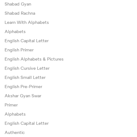
Shabad Gyan
Shabad Rachna
Learn With Alphabets
Alphabets
English Capital Letter
English Primer
English Alphabets & Pictures
English Cursive Letter
English Small Letter
English Pre-Primer
Akshar Gyan Swar
Primer
Alphabets
English Capital Letter
Authentic