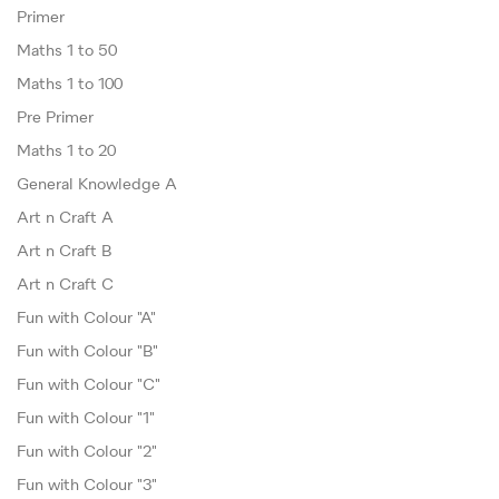
Primer
Maths 1 to 50
Maths 1 to 100
Pre Primer
Maths 1 to 20
General Knowledge A
Art n Craft A
Art n Craft B
Art n Craft C
Fun with Colour "A"
Fun with Colour "B"
Fun with Colour "C"
Fun with Colour "1"
Fun with Colour "2"
Fun with Colour "3"