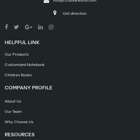
info@ctcbookworld.com
Get direction
HELPFUL LINK
Our Products
Customized Notebook
Children Books
COMPANY PROFILE
About Us
Our Team
Why Choose Us
RESOURCES