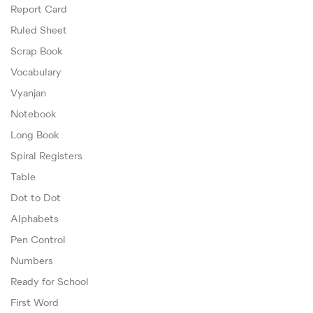
Report Card
Ruled Sheet
Scrap Book
Vocabulary
Vyanjan
Notebook
Long Book
Spiral Registers
Table
Dot to Dot
Alphabets
Pen Control
Numbers
Ready for School
First Word