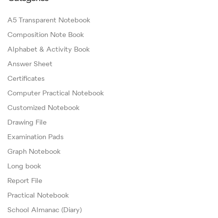
A5 Transparent Notebook
Composition Note Book
Alphabet & Activity Book
Answer Sheet
Certificates
Computer Practical Notebook
Customized Notebook
Drawing File
Examination Pads
Graph Notebook
Long book
Report File
Practical Notebook
School Almanac (Diary)