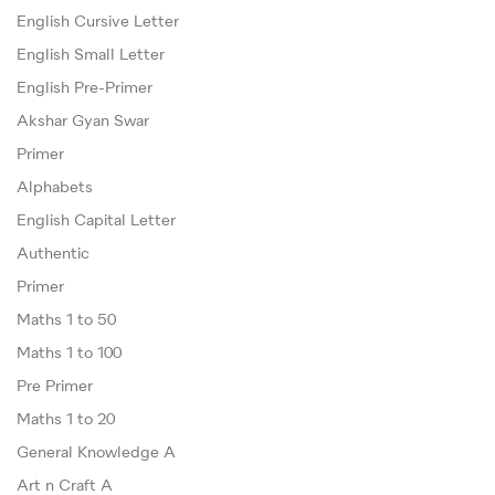
English Cursive Letter
English Small Letter
English Pre-Primer
Akshar Gyan Swar
Primer
Alphabets
English Capital Letter
Authentic
Primer
Maths 1 to 50
Maths 1 to 100
Pre Primer
Maths 1 to 20
General Knowledge A
Art n Craft A