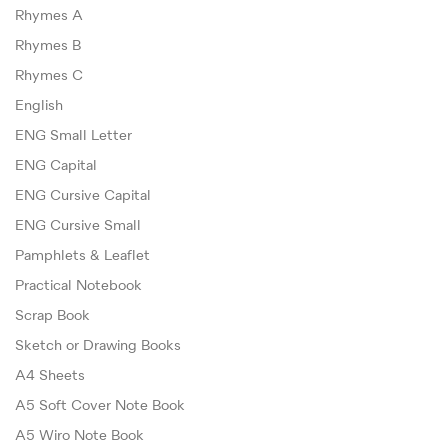
Rhymes A
Rhymes B
Rhymes C
English
ENG Small Letter
ENG Capital
ENG Cursive Capital
ENG Cursive Small
Pamphlets & Leaflet
Practical Notebook
Scrap Book
Sketch or Drawing Books
A4 Sheets
A5 Soft Cover Note Book
A5 Wiro Note Book