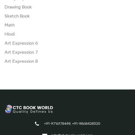
Drawing Book
Sketch Book
Math
Hindi
Art Expression 6
Art Expression 7
Art Expression 8
+91-9716178449, +91-9868428520