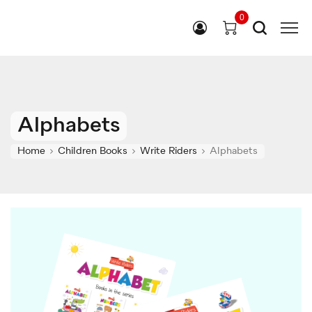
0
Alphabets
Home
Children Books
Write Riders
Alphabets