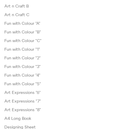
Art n Craft B
Art n Craft C
Fun with Colour "A"
Fun with Colour "B"
Fun with Colour "C"
Fun with Colour "1"
Fun with Colour "2"
Fun with Colour "3"
Fun with Colour "4"
Fun with Colour "5"
Art Expressions "6"
Art Expressions "7"
Art Expressions "8"
A4 Long Book
Designing Sheet