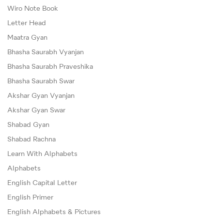
Wiro Note Book
Letter Head
Maatra Gyan
Bhasha Saurabh Vyanjan
Bhasha Saurabh Praveshika
Bhasha Saurabh Swar
Akshar Gyan Vyanjan
Akshar Gyan Swar
Shabad Gyan
Shabad Rachna
Learn With Alphabets
Alphabets
English Capital Letter
English Primer
English Alphabets & Pictures