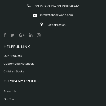
+91-9716178449, +91-9868428520
info@ctcbookworld.com
Get direction
HELPFUL LINK
Our Products
Customized Notebook
Children Books
COMPANY PROFILE
About Us
Our Team