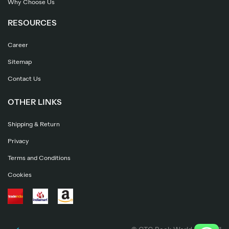
Why Choose Us
RESOURCES
Career
Sitemap
Contact Us
OTHER LINKS
Shipping & Return
Privacy
Terms and Conditions
Cookies