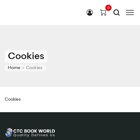
0
Cookies
Home
Cookies
Cookies