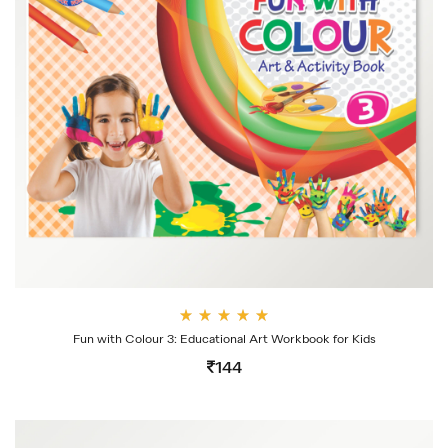
Rate
Fun with Colour 3: Educational Art Workbook for Kids
d
4.00
144
out
of 5