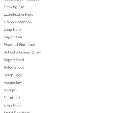
Drawing File
Examination Pads
Graph Notebook
Long book
Report File
Practical Notebook
School Almanac (Diary)
Report Card
Ruled Sheet
Scrap Book
Vocabulary
Vyanjan
Notebook
Long Book