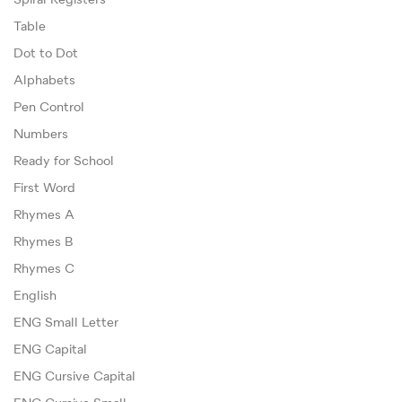
Spiral Registers
Table
Dot to Dot
Alphabets
Pen Control
Numbers
Ready for School
First Word
Rhymes A
Rhymes B
Rhymes C
English
ENG Small Letter
ENG Capital
ENG Cursive Capital