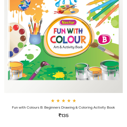
Rate
Fun with Colours B: Beginners Drawing & Coloring Activity Book
d
4.00
135
out
of 5