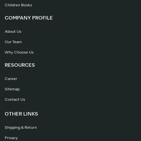
Children Books
COMPANY PROFILE
About Us
Our Team
Why Choose Us
RESOURCES
Career
Sitemap
Contact Us
OTHER LINKS
Shipping & Return
Privacy