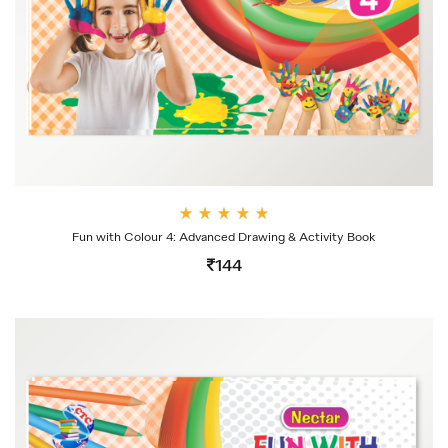
Rate
Fun with Colour 4: Advanced Drawing & Activity Book
d
4.00
144
out
of 5