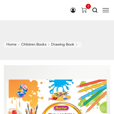
0
Home
Children Books
Drawing Book