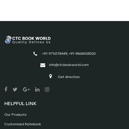
+91-9716178449, +91-9868428520
info@ctcbookworld.com
Get direction
HELPFUL LINK
Our Products
Customized Notebook