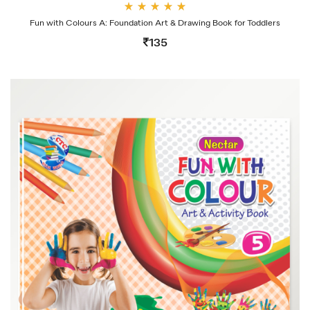
Rate
Fun with Colours A: Foundation Art & Drawing Book for Toddlers
d
4.00
135
out
of 5