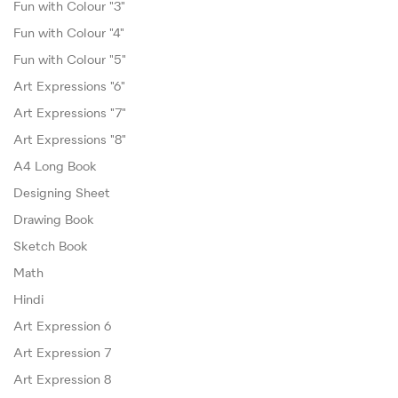
Fun with Colour "3"
Fun with Colour "4"
Fun with Colour "5"
Art Expressions "6"
Art Expressions "7"
Art Expressions "8"
A4 Long Book
Designing Sheet
Drawing Book
Sketch Book
Math
Hindi
Art Expression 6
Art Expression 7
Art Expression 8