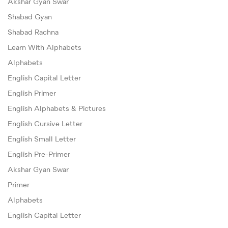
Akshar Gyan Swar
Shabad Gyan
Shabad Rachna
Learn With Alphabets
Alphabets
English Capital Letter
English Primer
English Alphabets & Pictures
English Cursive Letter
English Small Letter
English Pre-Primer
Akshar Gyan Swar
Primer
Alphabets
English Capital Letter