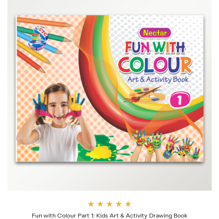
Rate
Fun with Colour Part 1: Kids Art & Activity Drawing Book
d