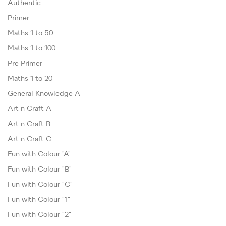
Authentic
Primer
Maths 1 to 50
Maths 1 to 100
Pre Primer
Maths 1 to 20
General Knowledge A
Art n Craft A
Art n Craft B
Art n Craft C
Fun with Colour "A"
Fun with Colour "B"
Fun with Colour "C"
Fun with Colour "1"
Fun with Colour "2"