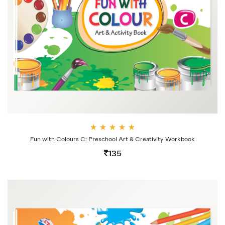
Rate
Fun with Colours C: Preschool Art & Creativity Workbook
d
4.00
135
out
of 5