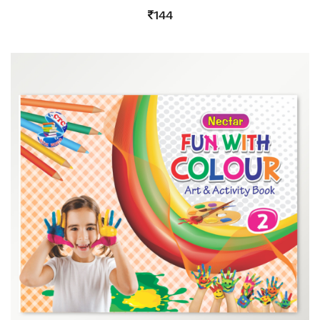
4.00
144
out
of 5