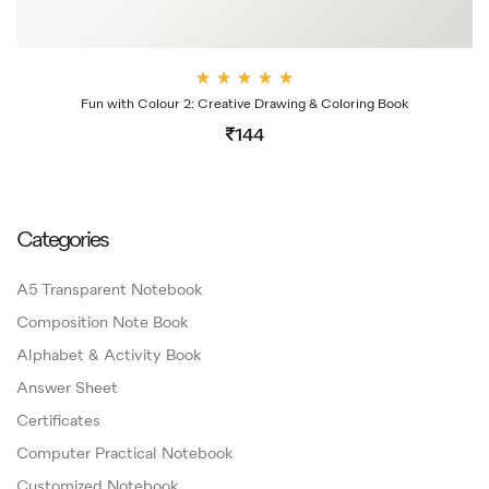
Rate
Fun with Colour 2: Creative Drawing & Coloring Book
d
4.00
144
out
of 5
Categories
A5 Transparent Notebook
Composition Note Book
Alphabet & Activity Book
Answer Sheet
Certificates
Computer Practical Notebook
Customized Notebook