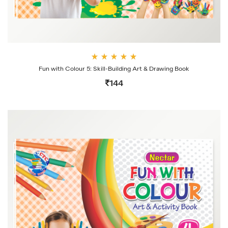
Rate
Fun with Colour 5: Skill-Building Art & Drawing Book
d
4.00
144
out
of 5