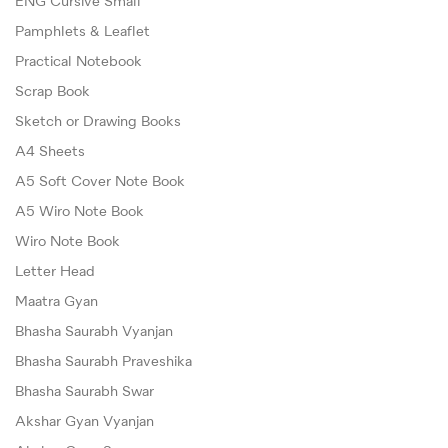
ENG Cursive Small
Pamphlets & Leaflet
Practical Notebook
Scrap Book
Sketch or Drawing Books
A4 Sheets
A5 Soft Cover Note Book
A5 Wiro Note Book
Wiro Note Book
Letter Head
Maatra Gyan
Bhasha Saurabh Vyanjan
Bhasha Saurabh Praveshika
Bhasha Saurabh Swar
Akshar Gyan Vyanjan