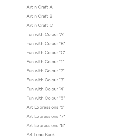
Art n Craft A
Art n Craft B
Art n Craft C
Fun with Colour "A"
Fun with Colour "B"
Fun with Colour "C"
Fun with Colour "1"
Fun with Colour "2"
Fun with Colour "3"
Fun with Colour "4"
Fun with Colour "5"
Art Expressions "6"
Art Expressions "7"
Art Expressions "8"
A4 Long Book