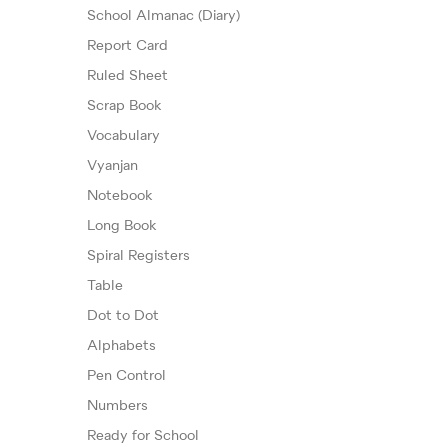
School Almanac (Diary)
Report Card
Ruled Sheet
Scrap Book
Vocabulary
Vyanjan
Notebook
Long Book
Spiral Registers
Table
Dot to Dot
Alphabets
Pen Control
Numbers
Ready for School