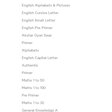
English Alphabets & Pictures
English Cursive Letter
English Small Letter
English Pre-Primer
Akshar Gyan Swar
Primer
Alphabets
English Capital Letter
Authentic
Primer
Maths 1 to 50
Maths 1 to 100
Pre Primer
Maths 1 to 20
General Knowledge A