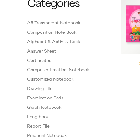
Categories
A5 Transparent Notebook
Composition Note Book
Alphabet & Activity Book
Answer Sheet
Certificates
Computer Practical Notebook
Customized Notebook
Drawing File
Examination Pads
Graph Notebook
Long book
Report File
Practical Notebook