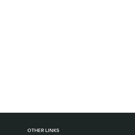
OTHER LINKS