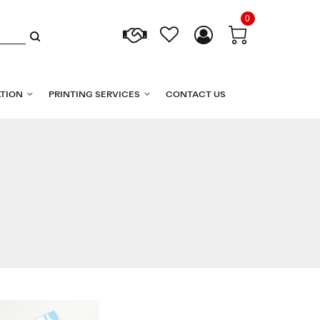
0
TION
PRINTING SERVICES
CONTACT US