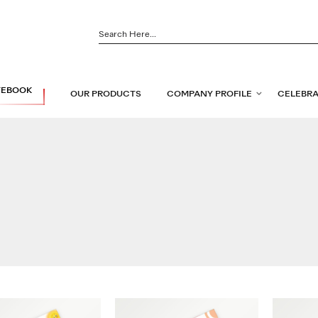
TEBOOK
OUR PRODUCTS
COMPANY PROFILE
CELEBRA