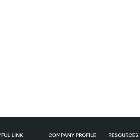
FUL LINK
COMPANY PROFILE
RESOURCES