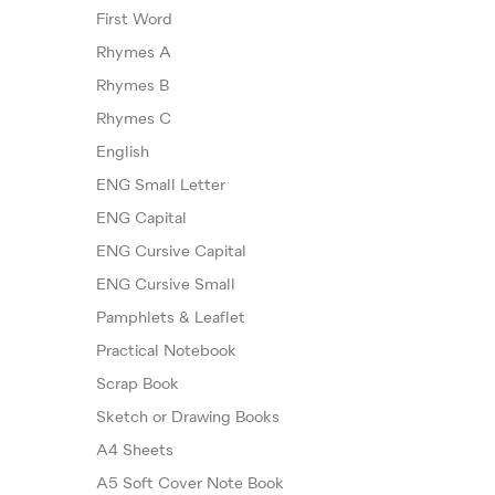
First Word
Rhymes A
Rhymes B
Rhymes C
English
ENG Small Letter
ENG Capital
ENG Cursive Capital
ENG Cursive Small
Pamphlets & Leaflet
Practical Notebook
Scrap Book
Sketch or Drawing Books
A4 Sheets
A5 Soft Cover Note Book