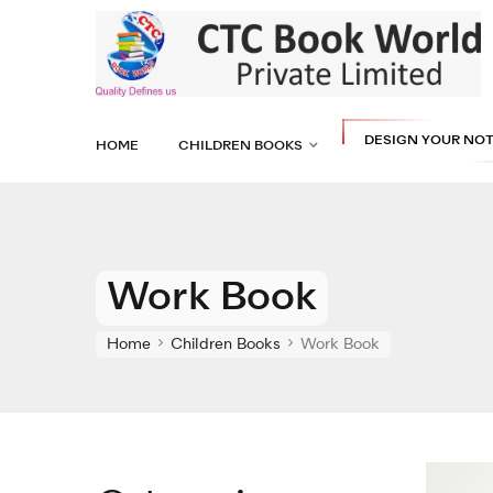
DESIGN YOUR NO
HOME
CHILDREN BOOKS
Work Book
Home
Children Books
Work Book