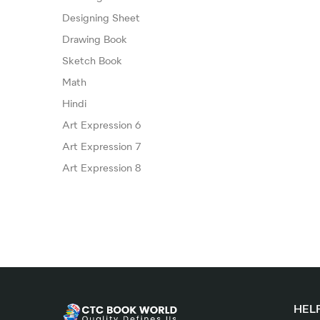
Designing Sheet
Drawing Book
Sketch Book
Math
Hindi
Art Expression 6
Art Expression 7
Art Expression 8
HELP