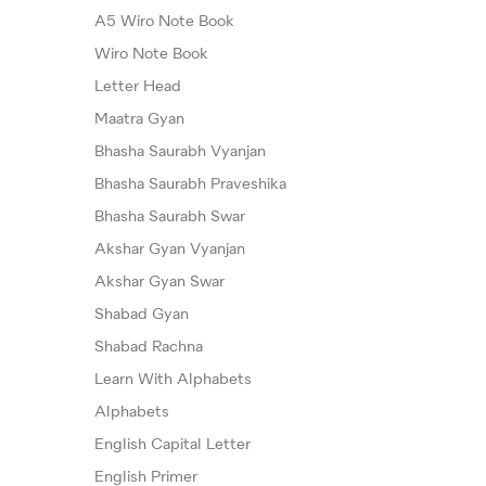
A5 Wiro Note Book
Wiro Note Book
Letter Head
Maatra Gyan
Bhasha Saurabh Vyanjan
Bhasha Saurabh Praveshika
Bhasha Saurabh Swar
Akshar Gyan Vyanjan
Akshar Gyan Swar
Shabad Gyan
Shabad Rachna
Learn With Alphabets
Alphabets
English Capital Letter
English Primer