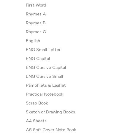
First Word
Rhymes A
Rhymes B
Rhymes C
English
ENG Small Letter
ENG Capital
ENG Cursive Capital
ENG Cursive Small
Pamphlets & Leaflet
Practical Notebook
Scrap Book
Sketch or Drawing Books
A4 Sheets
A5 Soft Cover Note Book