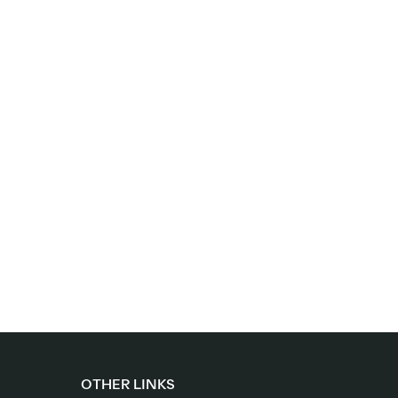
OTHER LINKS