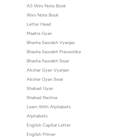
A5 Wiro Note Book
Wiro Note Book
Letter Head
Maatra Gyan
Bhasha Saurabh Vyanjan
Bhasha Saurabh Praveshika
Bhasha Saurabh Swar
Akshar Gyan Vyanjan
Akshar Gyan Swar
Shabad Gyan
Shabad Rachna
Learn With Alphabets
Alphabets
English Capital Letter
English Primer