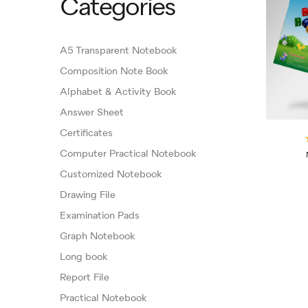
Categories
A5 Transparent Notebook
Composition Note Book
Alphabet & Activity Book
Answer Sheet
Certificates
Computer Practical Notebook
Customized Notebook
Drawing File
Examination Pads
Graph Notebook
Long book
Report File
Practical Notebook