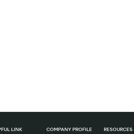
FUL LINK
COMPANY PROFILE
RESOURCES