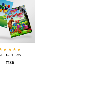
Rate
Number 1 to 50
d
4.00
135
out
of 5