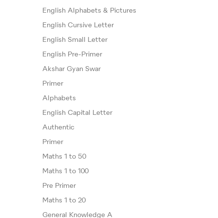
English Alphabets & Pictures
English Cursive Letter
English Small Letter
English Pre-Primer
Akshar Gyan Swar
Primer
Alphabets
English Capital Letter
Authentic
Primer
Maths 1 to 50
Maths 1 to 100
Pre Primer
Maths 1 to 20
General Knowledge A