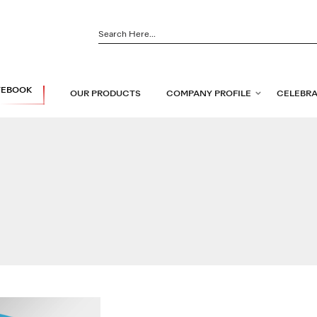
TEBOOK
OUR PRODUCTS
COMPANY PROFILE
CELEBRA