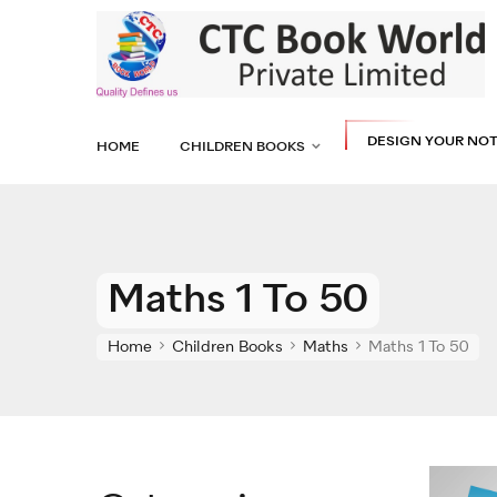
DESIGN YOUR NO
HOME
CHILDREN BOOKS
Maths 1 To 50
Home
Children Books
Maths
Maths 1 To 50