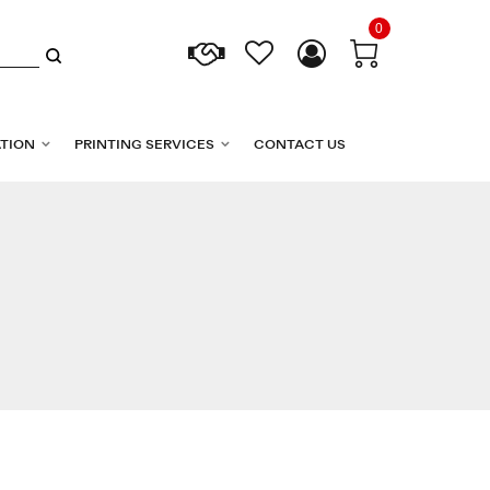
0
TION
PRINTING SERVICES
CONTACT US