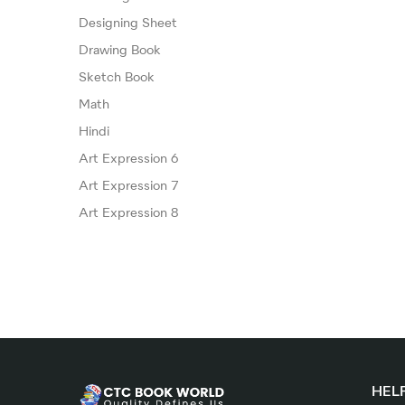
Designing Sheet
Drawing Book
Sketch Book
Math
Hindi
Art Expression 6
Art Expression 7
Art Expression 8
HELP