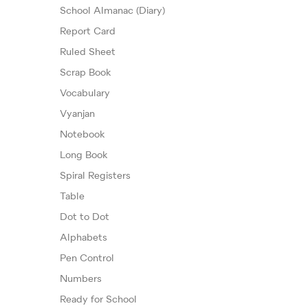
School Almanac (Diary)
Report Card
Ruled Sheet
Scrap Book
Vocabulary
Vyanjan
Notebook
Long Book
Spiral Registers
Table
Dot to Dot
Alphabets
Pen Control
Numbers
Ready for School