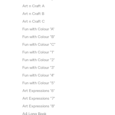
Art n Craft A
Art n Craft B
Art n Craft C
Fun with Colour "A"
Fun with Colour "B"
Fun with Colour "C"
Fun with Colour "1"
Fun with Colour "2"
Fun with Colour "3"
Fun with Colour "4"
Fun with Colour "5"
Art Expressions "6"
Art Expressions "7"
Art Expressions "8"
A4 Long Book