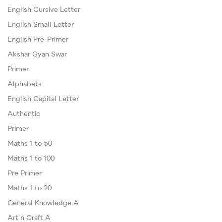
English Cursive Letter
English Small Letter
English Pre-Primer
Akshar Gyan Swar
Primer
Alphabets
English Capital Letter
Authentic
Primer
Maths 1 to 50
Maths 1 to 100
Pre Primer
Maths 1 to 20
General Knowledge A
Art n Craft A