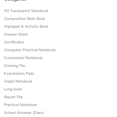
A5 Transparent Notebook
Composition Note Book
Alphabet & Activity Book
Answer Sheet
Certificates
Computer Practical Notebook
Customized Notebook
Drawing File
Examination Pads
Graph Notebook
Long book
Report File
Practical Notebook
School Almanac (Diary)