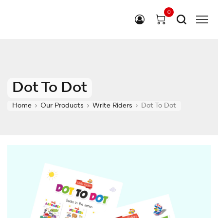
0
Dot To Dot
Home
Our Products
Write Riders
Dot To Dot