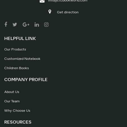
info@ctcbookworld.com
Get direction
HELPFUL LINK
Our Products
Customized Notebook
Children Books
COMPANY PROFILE
About Us
Our Team
Why Choose Us
RESOURCES