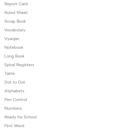
Report Card
Ruled Sheet
Scrap Book
Vocabulary
Vyanjan
Notebook
Long Book
Spiral Registers
Table
Dot to Dot
Alphabets
Pen Control
Numbers
Ready for School
First Word