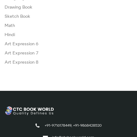
Drawing Book
Sketch Book
Math
Hindi
Art Expression 6
Art Expression 7
Art Expression 8
+91-9716178449, +91-9868428520