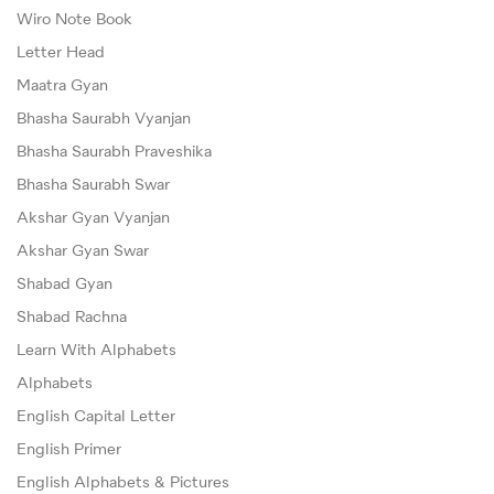
Wiro Note Book
Letter Head
Maatra Gyan
Bhasha Saurabh Vyanjan
Bhasha Saurabh Praveshika
Bhasha Saurabh Swar
Akshar Gyan Vyanjan
Akshar Gyan Swar
Shabad Gyan
Shabad Rachna
Learn With Alphabets
Alphabets
English Capital Letter
English Primer
English Alphabets & Pictures