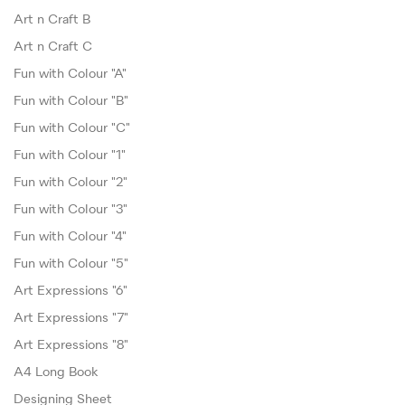
Art n Craft B
Art n Craft C
Fun with Colour "A"
Fun with Colour "B"
Fun with Colour "C"
Fun with Colour "1"
Fun with Colour "2"
Fun with Colour "3"
Fun with Colour "4"
Fun with Colour "5"
Art Expressions "6"
Art Expressions "7"
Art Expressions "8"
A4 Long Book
Designing Sheet