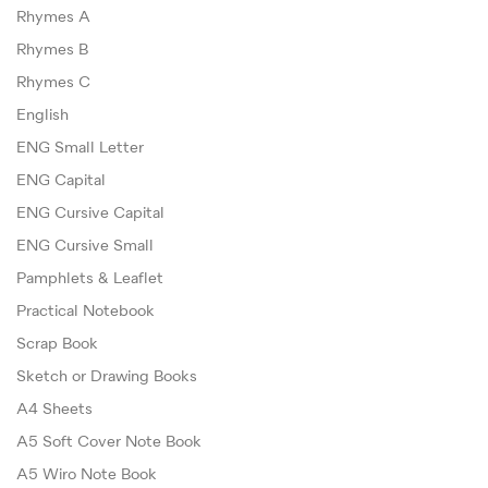
Rhymes A
Rhymes B
Rhymes C
English
ENG Small Letter
ENG Capital
ENG Cursive Capital
ENG Cursive Small
Pamphlets & Leaflet
Practical Notebook
Scrap Book
Sketch or Drawing Books
A4 Sheets
A5 Soft Cover Note Book
A5 Wiro Note Book