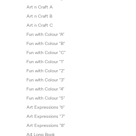
Art n Craft A
Art n Craft B
Art n Craft C
Fun with Colour "A"
Fun with Colour "B"
Fun with Colour "C"
Fun with Colour "1"
Fun with Colour "2"
Fun with Colour "3"
Fun with Colour "4"
Fun with Colour "5"
Art Expressions "6"
Art Expressions "7"
Art Expressions "8"
A4 Long Book