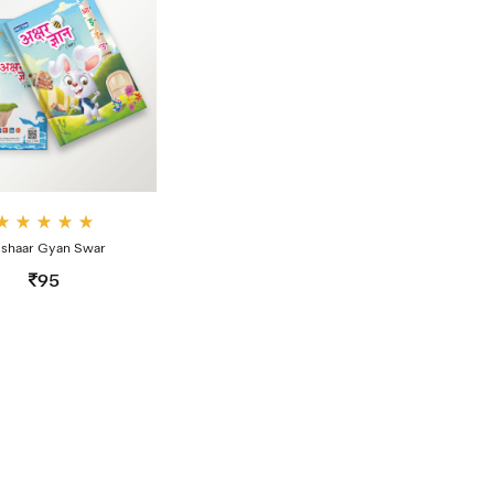
Rate
shaar Gyan Swar
d
4.00
95
out
of 5