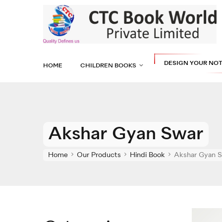
DESIGN YOUR NO
HOME
CHILDREN BOOKS
Akshar Gyan Swar
Home
Our Products
Hindi Book
Akshar Gyan 