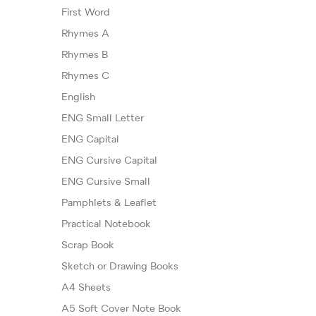
First Word
Rhymes A
Rhymes B
Rhymes C
English
ENG Small Letter
ENG Capital
ENG Cursive Capital
ENG Cursive Small
Pamphlets & Leaflet
Practical Notebook
Scrap Book
Sketch or Drawing Books
A4 Sheets
A5 Soft Cover Note Book