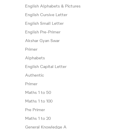
English Alphabets & Pictures
English Cursive Letter
English Small Letter
English Pre-Primer
Akshar Gyan Swar
Primer
Alphabets
English Capital Letter
Authentic
Primer
Maths 1 to 50
Maths 1 to 100
Pre Primer
Maths 1 to 20
General Knowledge A