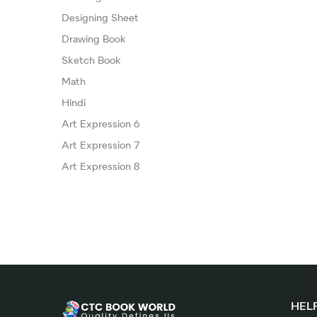
Designing Sheet
Drawing Book
Sketch Book
Math
Hindi
Art Expression 6
Art Expression 7
Art Expression 8
HELP