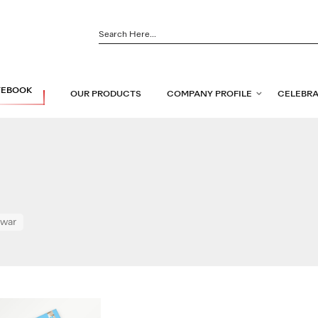
TEBOOK
OUR PRODUCTS
COMPANY PROFILE
CELEBRA
Swar