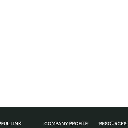
FUL LINK
COMPANY PROFILE
RESOURCES