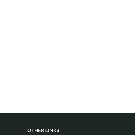
OTHER LINKS