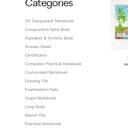
Categories
A5 Transparent Notebook
Composition Note Book
Alphabet & Activity Book
Answer Sheet
Certificates
Computer Practical Notebook
Ak
Customized Notebook
Drawing File
Examination Pads
Graph Notebook
Long book
Report File
Practical Notebook