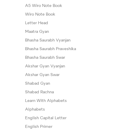
A5 Wiro Note Book
Wiro Note Book
Letter Head
Maatra Gyan
Bhasha Saurabh Vyanjan
Bhasha Saurabh Praveshika
Bhasha Saurabh Swar
Akshar Gyan Vyanjan
Akshar Gyan Swar
Shabad Gyan
Shabad Rachna
Learn With Alphabets
Alphabets
English Capital Letter
English Primer