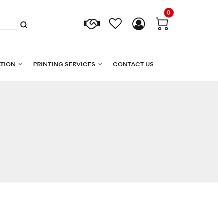
0
TION
PRINTING SERVICES
CONTACT US