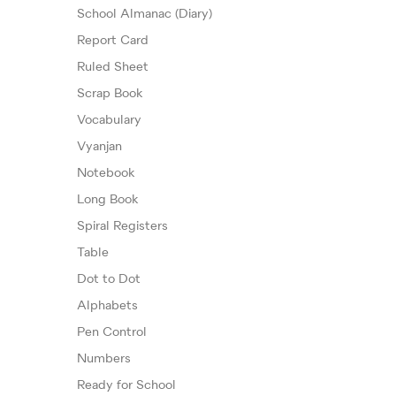
School Almanac (Diary)
Report Card
Ruled Sheet
Scrap Book
Vocabulary
Vyanjan
Notebook
Long Book
Spiral Registers
Table
Dot to Dot
Alphabets
Pen Control
Numbers
Ready for School