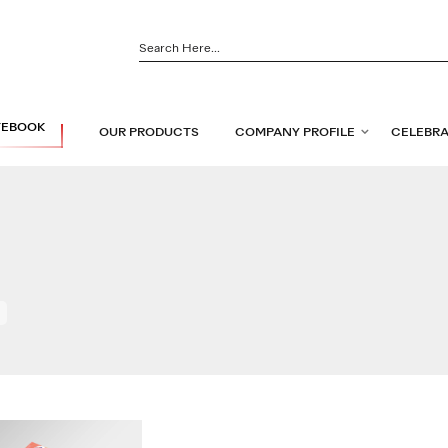
TEBOOK
OUR PRODUCTS
COMPANY PROFILE
CELEBRA