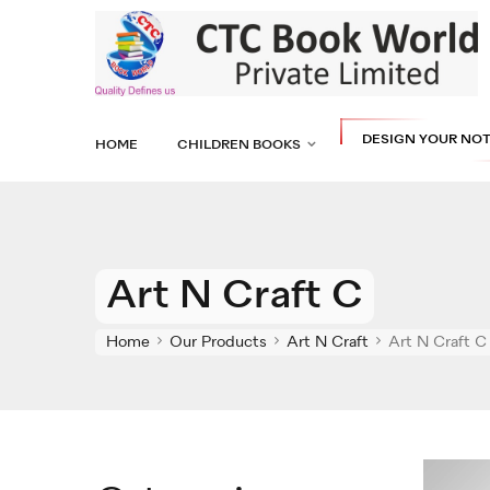
DESIGN YOUR NO
HOME
CHILDREN BOOKS
Art N Craft C
Home
Our Products
Art N Craft
Art N Craft C