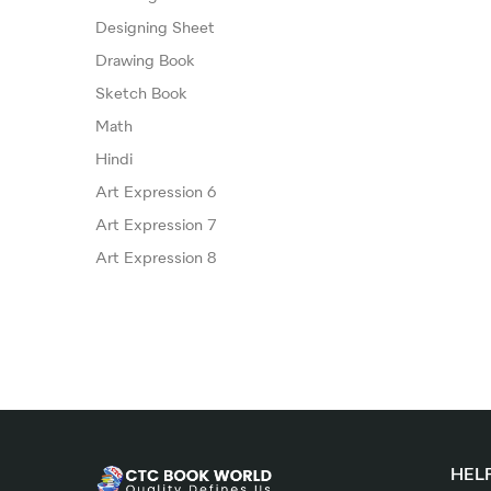
Designing Sheet
Drawing Book
Sketch Book
Math
Hindi
Art Expression 6
Art Expression 7
Art Expression 8
HELP