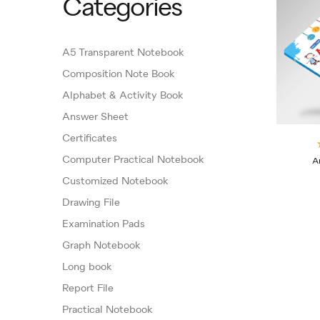
Categories
A5 Transparent Notebook
Composition Note Book
Alphabet & Activity Book
Answer Sheet
Certificates
Computer Practical Notebook
A
Customized Notebook
Drawing File
Examination Pads
Graph Notebook
Long book
Report File
Practical Notebook