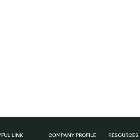
FUL LINK
COMPANY PROFILE
RESOURCES