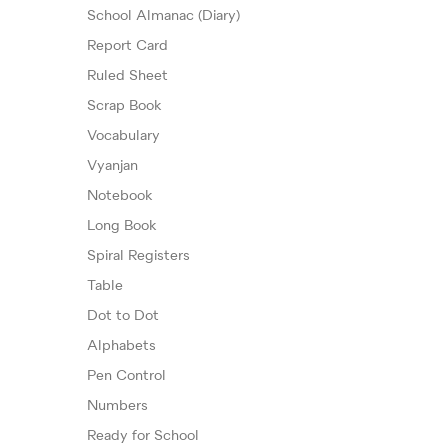
School Almanac (Diary)
Report Card
Ruled Sheet
Scrap Book
Vocabulary
Vyanjan
Notebook
Long Book
Spiral Registers
Table
Dot to Dot
Alphabets
Pen Control
Numbers
Ready for School