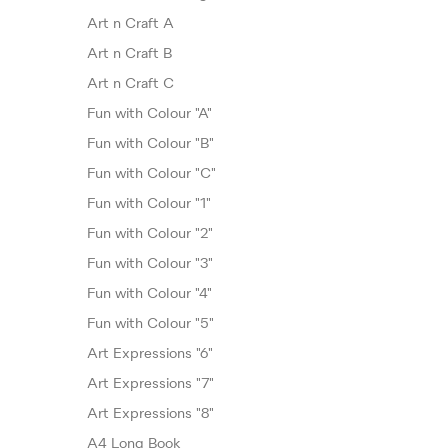
Art n Craft A
Art n Craft B
Art n Craft C
Fun with Colour "A"
Fun with Colour "B"
Fun with Colour "C"
Fun with Colour "1"
Fun with Colour "2"
Fun with Colour "3"
Fun with Colour "4"
Fun with Colour "5"
Art Expressions "6"
Art Expressions "7"
Art Expressions "8"
A4 Long Book