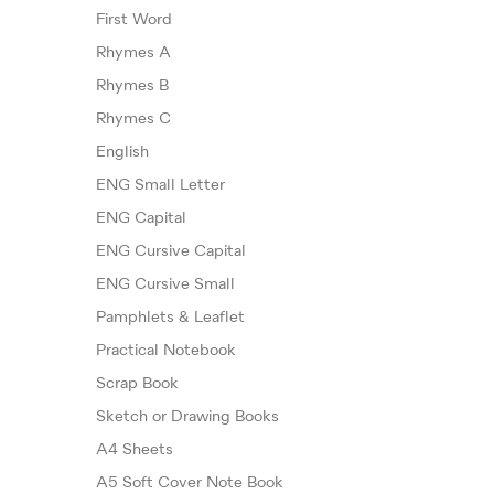
First Word
Rhymes A
Rhymes B
Rhymes C
English
ENG Small Letter
ENG Capital
ENG Cursive Capital
ENG Cursive Small
Pamphlets & Leaflet
Practical Notebook
Scrap Book
Sketch or Drawing Books
A4 Sheets
A5 Soft Cover Note Book