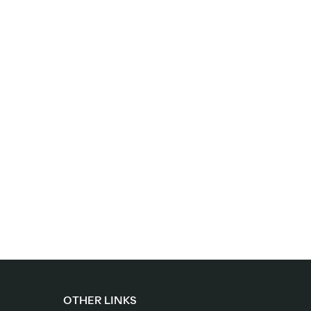
OTHER LINKS