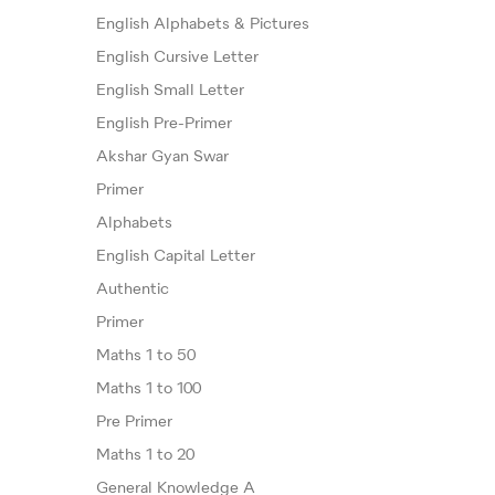
English Alphabets & Pictures
English Cursive Letter
English Small Letter
English Pre-Primer
Akshar Gyan Swar
Primer
Alphabets
English Capital Letter
Authentic
Primer
Maths 1 to 50
Maths 1 to 100
Pre Primer
Maths 1 to 20
General Knowledge A