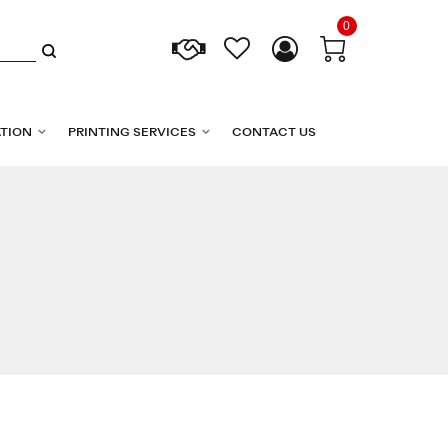
0
TION
PRINTING SERVICES
CONTACT US