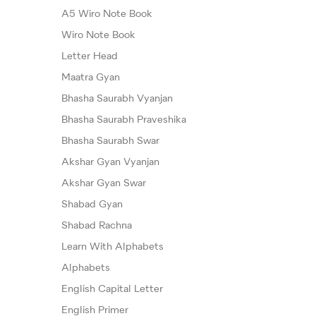
A5 Wiro Note Book
Wiro Note Book
Letter Head
Maatra Gyan
Bhasha Saurabh Vyanjan
Bhasha Saurabh Praveshika
Bhasha Saurabh Swar
Akshar Gyan Vyanjan
Akshar Gyan Swar
Shabad Gyan
Shabad Rachna
Learn With Alphabets
Alphabets
English Capital Letter
English Primer