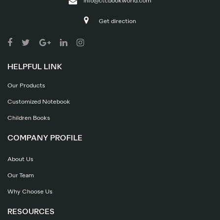
info@ctcbookworld.com
Get direction
HELPFUL LINK
Our Products
Customized Notebook
Children Books
COMPANY PROFILE
About Us
Our Team
Why Choose Us
RESOURCES