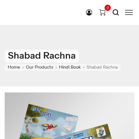
0
Shabad Rachna
Home
Our Products
Hindi Book
Shabad Rachna