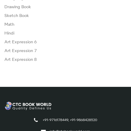
Drawing Book
Sketch Book
Math
Hindi
Art Expression 6
Art Expression 7
Art Expression 8
+91-9716178449, +91-9868428520