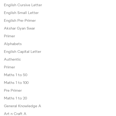
English Cursive Letter
English Small Letter
English Pre-Primer
Akshar Gyan Swar
Primer
Alphabets
English Capital Letter
Authentic
Primer
Maths 1 to 50
Maths 1 to 100
Pre Primer
Maths 1 to 20
General Knowledge A
Art n Craft A