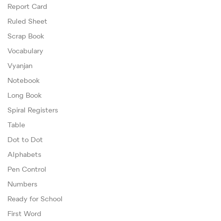
Report Card
Ruled Sheet
Scrap Book
Vocabulary
Vyanjan
Notebook
Long Book
Spiral Registers
Table
Dot to Dot
Alphabets
Pen Control
Numbers
Ready for School
First Word