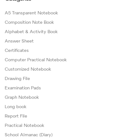
A5 Transparent Notebook
Composition Note Book
Alphabet & Activity Book
Answer Sheet
Certificates
Computer Practical Notebook
Customized Notebook
Drawing File
Examination Pads
Graph Notebook
Long book
Report File
Practical Notebook
School Almanac (Diary)