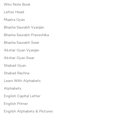
Wiro Note Book
Letter Head
Maatra Gyan
Bhasha Saurabh Vyanjan
Bhasha Saurabh Praveshika
Bhasha Saurabh Swar
Akshar Gyan Vyanjan
Akshar Gyan Swar
Shabad Gyan
Shabad Rachna
Learn With Alphabets
Alphabets
English Capital Letter
English Primer
English Alphabets & Pictures