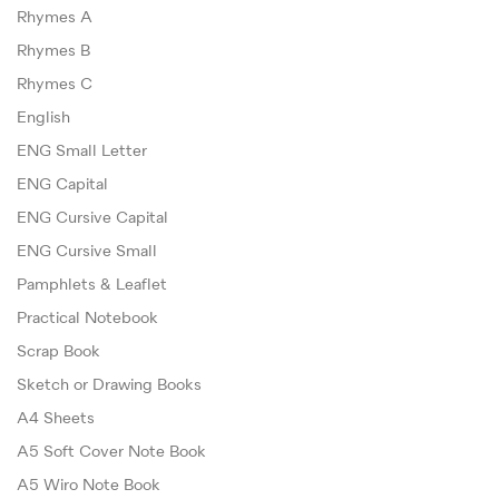
Rhymes A
Rhymes B
Rhymes C
English
ENG Small Letter
ENG Capital
ENG Cursive Capital
ENG Cursive Small
Pamphlets & Leaflet
Practical Notebook
Scrap Book
Sketch or Drawing Books
A4 Sheets
A5 Soft Cover Note Book
A5 Wiro Note Book