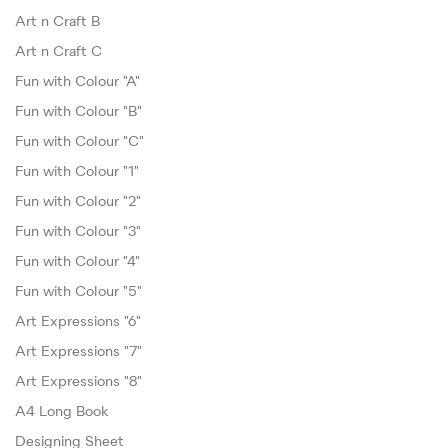
Art n Craft B
Art n Craft C
Fun with Colour "A"
Fun with Colour "B"
Fun with Colour "C"
Fun with Colour "1"
Fun with Colour "2"
Fun with Colour "3"
Fun with Colour "4"
Fun with Colour "5"
Art Expressions "6"
Art Expressions "7"
Art Expressions "8"
A4 Long Book
Designing Sheet