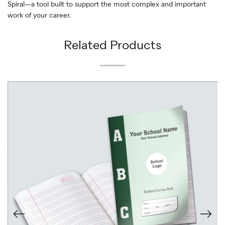
Spiral—a tool built to support the most complex and important
work of your career.
Related Products