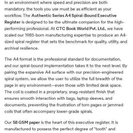
In an environment where speed and precision are both
mandatory, the tools you use must be as efficient as your
workflow. The
Authentic Series A4 Spiral-Bound Executive
Register
is designed to be the ultimate companion for the high-
performing professional. At
CTC Book World Pvt. Ltd.
, we have
scaled our 1985-born manufacturing expertise to produce an A4-
sized spiral register that sets the benchmark for quality, utility, and
archival resilience.
The A4 format is the professional standard for documentation,
and our spiral-bound implementation takes it to the next level. By
pairing the expansive A4 surface with our precision-engineered
spiral system, we allow the user to utilize the full breadth of the
page in any environment—even those with limited desk space.
The coil is coated in a proprietary, snag-resistant finish that
ensures smooth interaction with bags, laptop sleeves, and
documents, preventing the frustration of torn pages or jammed
coils that often accompany lower-grade spirals.
Our
58 GSM paper
is the heart of this executive register. It is
manufactured to possess the perfect degree of "tooth" and