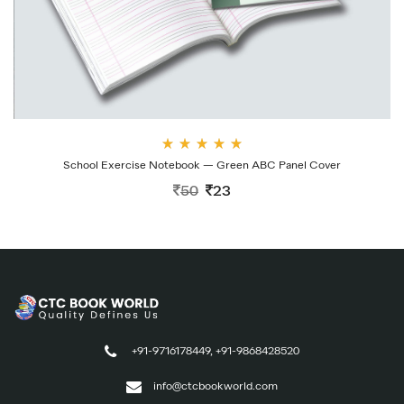
Rate
School Exercise Notebook — Green ABC Panel Cover
d
4.00
50
23
out
of 5
+91-9716178449, +91-9868428520
info@ctcbookworld.com