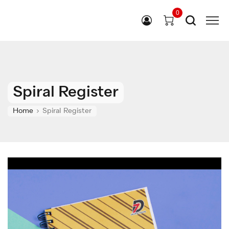
0
Spiral Register
Home
Spiral Register