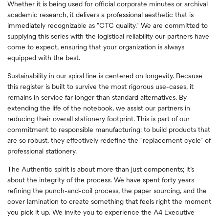
Whether it is being used for official corporate minutes or archival
academic research, it delivers a professional aesthetic that is
immediately recognizable as "CTC quality." We are committed to
supplying this series with the logistical reliability our partners have
come to expect, ensuring that your organization is always
equipped with the best.
Sustainability in our spiral line is centered on longevity. Because
this register is built to survive the most rigorous use-cases, it
remains in service far longer than standard alternatives. By
extending the life of the notebook, we assist our partners in
reducing their overall stationery footprint. This is part of our
commitment to responsible manufacturing: to build products that
are so robust, they effectively redefine the "replacement cycle" of
professional stationery.
The Authentic spirit is about more than just components; it’s
about the integrity of the process. We have spent forty years
refining the punch-and-coil process, the paper sourcing, and the
cover lamination to create something that feels right the moment
you pick it up. We invite you to experience the A4 Executive