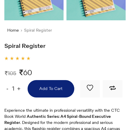
Home
Spiral Register
Spiral Register
Rated
5.00
out
60
105
of 5
-
+
Add To Cart
Experience the ultimate in professional versatility with the CTC
Book World
Authentic Series: A4 Spiral-Bound Executive
Register
. Designed for the modern professional and serious
academic, this flagship register combines a spacious A4 canvas