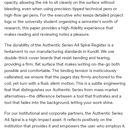
opacity, allowing the ink to sit cleanly on the surface without
bleeding, even when using precision-tipped technical pens or
high-flow gel pens. For the executive who keeps detailed project
logs or the university student organizing a semester's worth of
research, this paper provides a high-fidelity experience that
makes reading and reviewing notes a pleasure.
The durability of the Authentic Series A4 Spiral Register is a
testament to our manufacturing standards in Kundli. We use
double-thick cover boards that resist bending and tearing,
providing a firm, flat surface that makes writing on-the-go both
possible and comfortable. The binding tension is meticulously
calibrated; we ensure that the pages stay firmly anchored to the
coil, yet turn with a fluid, silent motion. This is a subtle engineering
feat that distinguishes our Authentic Series from mass-market
alternatives—the difference between a tool that frustrates and a
tool that fades into the background, letting your work shine.
For our institutional and corporate partners, the Authentic Series
A4 Spiral is a high-impact asset. It reflects positively on the
institution that provides it and empowers the user who employs it.