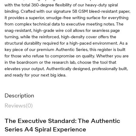
with the total 360-degree flexibility of our heavy-duty spiral
binding. Crafted with our signature 58 GSM bleed-resistant paper,
it provides a superior, smudge-free writing surface for everything
from complex technical data to executive meeting notes. The
snag-resistant, high-grade wire coil allows for seamless page
turning, while the reinforced, high-density cover offers the
structural durability required for a high-paced environment. As a
key piece of our premium Authentic Series, this register is built
for those who refuse to compromise on quality. Whether you are
in the boardroom or the research lab, choose the tool that
elevates your output. Authentically designed, professionally built,
and ready for your next big idea.
Description
Reviews(0)
The Executive Standard: The Authentic
Series A4 Spiral Experience