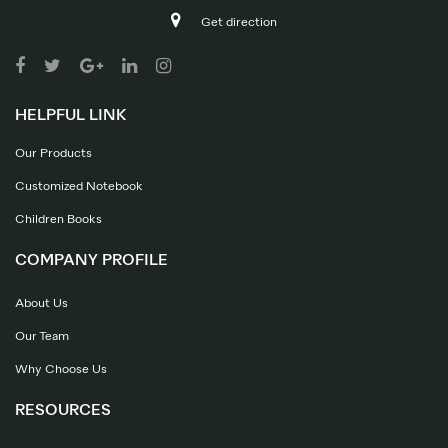
Get direction
HELPFUL LINK
Our Products
Customized Notebook
Children Books
COMPANY PROFILE
About Us
Our Team
Why Choose Us
RESOURCES